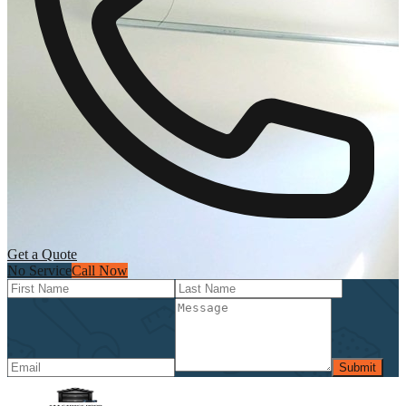
Get a Quote
No Service
Call Now
Submit