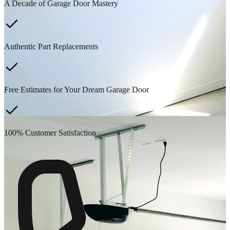
A Decade of Garage Door Mastery
Authentic Part Replacements
Free Estimates for Your Dream Garage Door
100% Customer Satisfaction