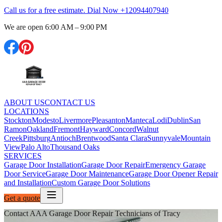
Call us for a free estimate. Dial Now
+12094407940
We are open
6:00 AM – 9:00 PM
ABOUT US
CONTACT US
LOCATIONS
Stockton
Modesto
Livermore
Pleasanton
Manteca
Lodi
Dublin
San
Ramon
Oakland
Fremont
Hayward
Concord
Walnut
Creek
Pittsburg
Antioch
Brentwood
Santa Clara
Sunnyvale
Mountain
View
Palo Alto
Thousand Oaks
SERVICES
Garage Door Installation
Garage Door Repair
Emergency Garage
Door Service
Garage Door Maintenance
Garage Door Opener Repair
and Installation
Custom Garage Door Solutions
Get a quote
Contact AAA Garage Door Repair Technicians of Tracy