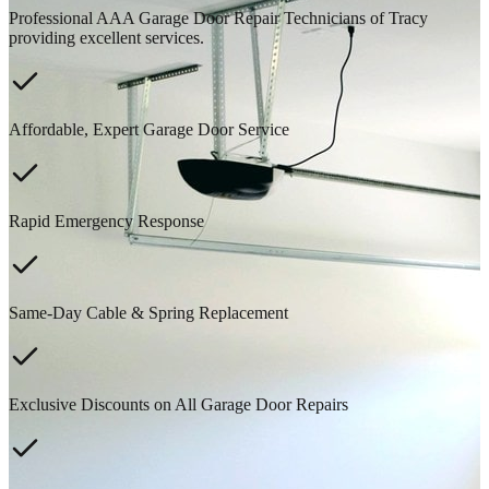
Professional AAA Garage Door Repair Technicians of Tracy
providing excellent services.
Affordable, Expert Garage Door Service
Rapid Emergency Response
Same-Day Cable & Spring Replacement
Exclusive Discounts on All Garage Door Repairs