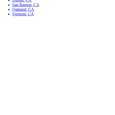
Dublin
,
CA
San Ramon
,
CA
Oakland
,
CA
Fremont
,
CA