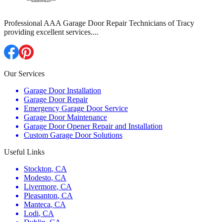
Professional AAA Garage Door Repair Technicians of Tracy
providing excellent services.
...
Our Services
Garage Door Installation
Garage Door Repair
Emergency Garage Door Service
Garage Door Maintenance
Garage Door Opener Repair and Installation
Custom Garage Door Solutions
Useful Links
Stockton
,
CA
Modesto
,
CA
Livermore
,
CA
Pleasanton
,
CA
Manteca
,
CA
Lodi
,
CA