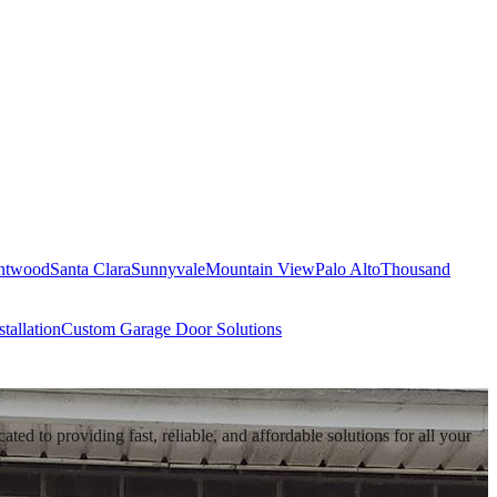
ntwood
Santa Clara
Sunnyvale
Mountain View
Palo Alto
Thousand
tallation
Custom Garage Door Solutions
d to providing fast, reliable, and affordable solutions for all your