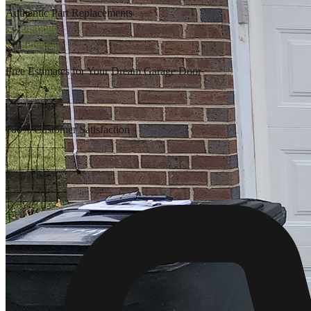
Authentic Part Replacements
Free Estimates for Your Dream Garage Door
100% Customer Satisfaction