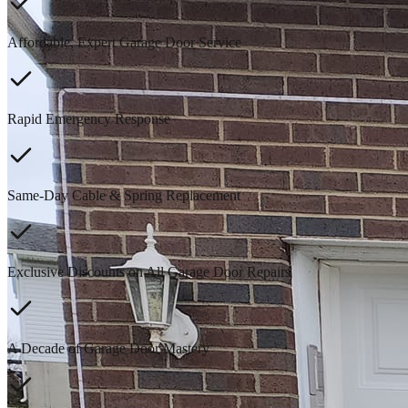
Affordable, Expert Garage Door Service
Rapid Emergency Response
Same-Day Cable & Spring Replacement
Exclusive Discounts on All Garage Door Repairs
A Decade of Garage Door Mastery