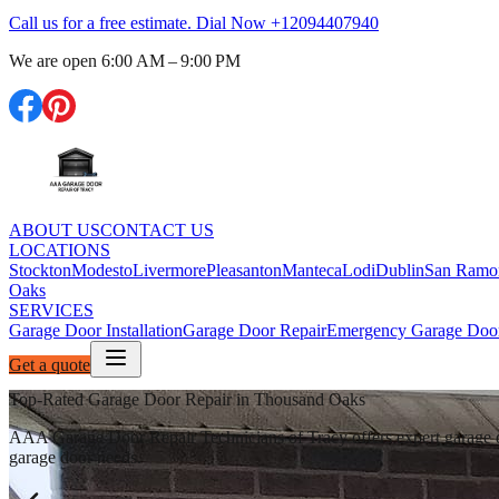
Call us for a free estimate. Dial Now
+12094407940
We are open
6:00 AM – 9:00 PM
ABOUT US
CONTACT US
LOCATIONS
Stockton
Modesto
Livermore
Pleasanton
Manteca
Lodi
Dublin
San Ramo
Oaks
SERVICES
Garage Door Installation
Garage Door Repair
Emergency Garage Door
Get a quote
Top-Rated Garage Door Repair in Thousand Oaks
AAA Garage Door Repair Technicians of Tracy offers expert garage door
garage door needs.