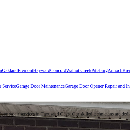
n
Oakland
Fremont
Hayward
Concord
Walnut Creek
Pittsburg
Antioch
Bre
 Service
Garage Door Maintenance
Garage Door Opener Repair and Ins
 repair services in Thousand Oaks. Our skilled technicians are dedicate