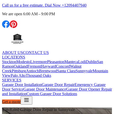
Call us for a free estimate. Dial Now
+12094407940
We are open
6:00 AM – 9:00 PM
ABOUT US
CONTACT US
LOCATIONS
Stockton
Modesto
Livermore
Pleasanton
Manteca
Lodi
Dublin
San
Ramon
Oakland
Fremont
Hayward
Concord
Walnut
Creek
Pittsburg
Antioch
Brentwood
Santa Clara
Sunnyvale
Mountain
View
Palo Alto
Thousand Oaks
SERVICES
Garage Door Installation
Garage Door Repair
Emergency Garage
Door Service
Garage Door Maintenance
Garage Door Opener Repair
and Installation
Custom Garage Door Solutions
Get a quote
Top-Rated Garage Door Repair in Sunnyvale