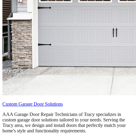
Custom Garage Door Solutions
AAA Garage Door Repair Technicians of Tracy specializes in
custom garage door solutions tailored to your needs. Serving the
Tracy area, we design and install doors that perfectly match your
home's style and functionality requirements.