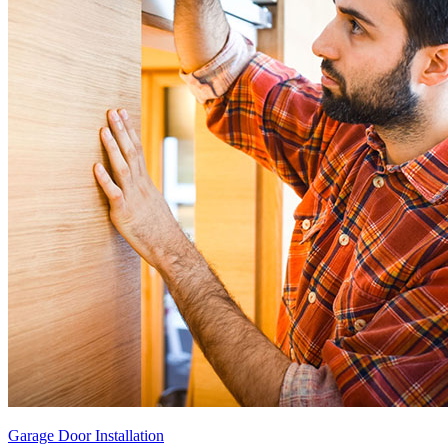
Garage Door Installation