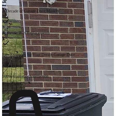
A Decade of Garage Door Mastery
Authentic Part Replacements
Free Estimates for Your Dream Garage Door
100% Customer Satisfaction