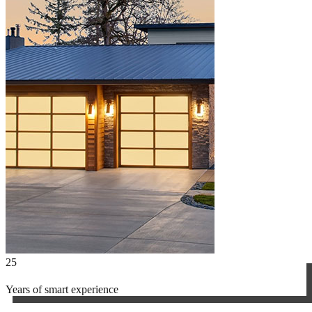
25
Years of smart experience