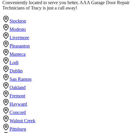
Conveniently located to serve you better, AAA Garage Door Repair
Technicians of Tracy is just a call away!
Stockton
Modesto
Livermore
Pleasanton
Manteca
Lodi
Dublin
San Ramon
Oakland
Fremont
Hayward
Concord
Walnut Creek
Pittsburg