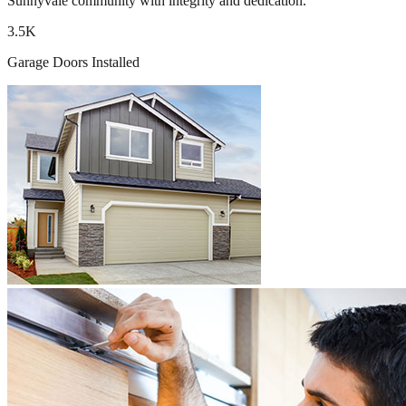
Sunnyvale community with integrity and dedication.
3.5K
Garage Doors Installed