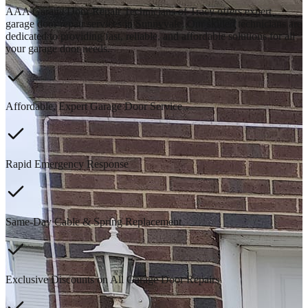
AAA Garage Door Repair Technicians of Tracy offers expert
garage door repair services in Sunnyvale. Our skilled technicians are
dedicated to providing fast, reliable, and affordable solutions for all
your garage door needs.
Affordable, Expert Garage Door Service
Rapid Emergency Response
Same-Day Cable & Spring Replacement
Exclusive Discounts on All Garage Door Repairs