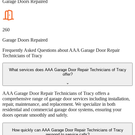
Garage Doors Repaired
260
Garage Doors Repaired
Frequently Asked Questions about
AAA Garage Door Repair
Technicians of Tracy
What services does AAA Garage Door Repair Technicians of Tracy
offer?
⌄
AAA Garage Door Repair Technicians of Tracy offers a
comprehensive range of garage door services including installation,
repair, maintenance, and replacement. We specialize in both
residential and commercial garage door systems, ensuring your
doors operate smoothly and safely.
How quickly can AAA Garage Door Repair Technicians of Tracy
respond to service calls?