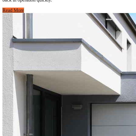
Read More