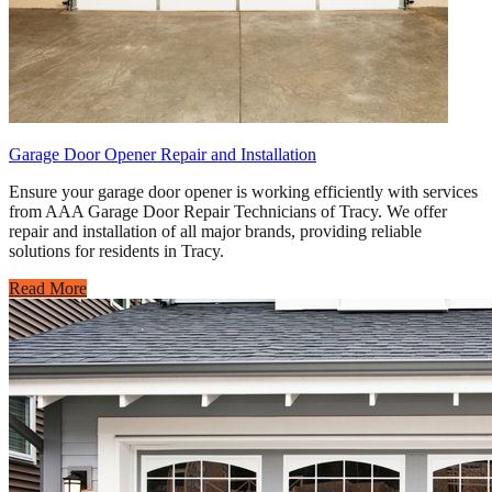
Garage Door Opener Repair and Installation
Ensure your garage door opener is working efficiently with services
from AAA Garage Door Repair Technicians of Tracy. We offer
repair and installation of all major brands, providing reliable
solutions for residents in Tracy.
Read More