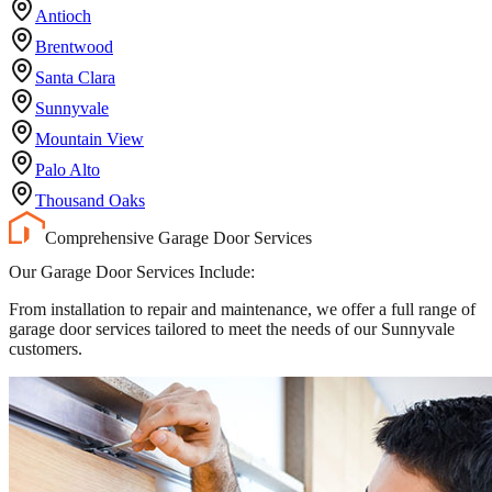
Antioch
Brentwood
Santa Clara
Sunnyvale
Mountain View
Palo Alto
Thousand Oaks
Comprehensive Garage Door Services
Our Garage Door Services Include:
From installation to repair and maintenance, we offer a full range of
garage door services tailored to meet the needs of our Sunnyvale
customers.