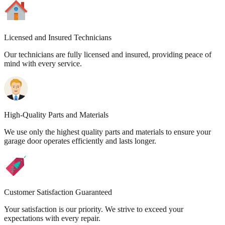
Licensed and Insured Technicians
Our technicians are fully licensed and insured, providing peace of
mind with every service.
High-Quality Parts and Materials
We use only the highest quality parts and materials to ensure your
garage door operates efficiently and lasts longer.
Customer Satisfaction Guaranteed
Your satisfaction is our priority. We strive to exceed your
expectations with every repair.