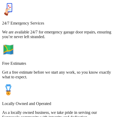
24/7 Emergency Services
We are available 24/7 for emergency garage door repairs, ensuring
you’re never left stranded.
Free Estimates
Get a free estimate before we start any work, so you know exactly
what to expect.
Locally Owned and Operated
As a locally owned business, we take pride in serving our