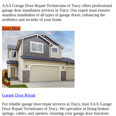
AAA Garage Door Repair Technicians of Tracy offers professional
garage door installation services in Tracy. Our expert team ensures
seamless installation of all types of garage doors, enhancing the
aesthetics and security of your home.
Read More
Garage Door Repair
For reliable garage door repair services in Tracy, trust AAA Garage
Door Repair Technicians of Tracy. We specialize in fixing broken
springs, cables, and openers, ensuring your garage door functions