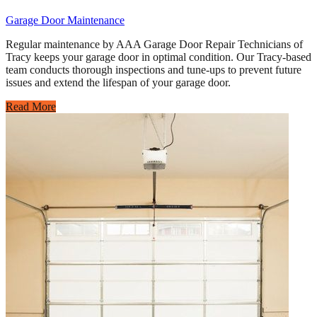
Garage Door Maintenance
Regular maintenance by AAA Garage Door Repair Technicians of
Tracy keeps your garage door in optimal condition. Our Tracy-based
team conducts thorough inspections and tune-ups to prevent future
issues and extend the lifespan of your garage door.
Read More