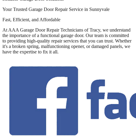
Your Trusted Garage Door Repair Service in Sunnyvale
Fast, Efficient, and Affordable
At AAA Garage Door Repair Technicians of Tracy, we understand
the importance of a functional garage door. Our team is committed
to providing high-quality repair services that you can trust. Whether
it's a broken spring, malfunctioning opener, or damaged panels, we
have the expertise to fix it all.