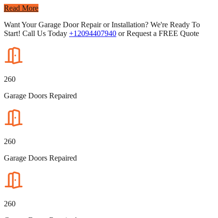
Read More
Want Your Garage Door Repair or Installation? We're Ready To
Start! Call Us Today
+12094407940
or Request a FREE Quote
260
Garage Doors Repaired
260
Garage Doors Repaired
260