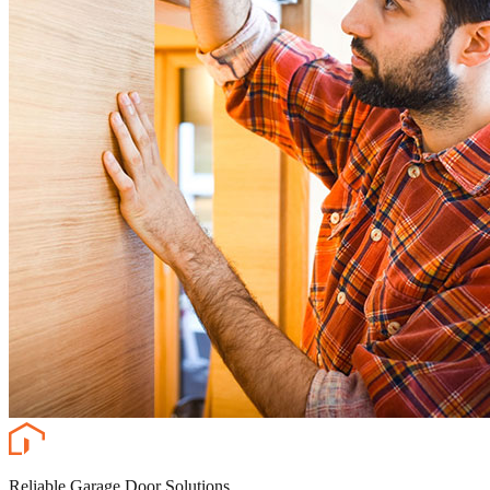
Reliable Garage Door Solutions