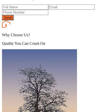
Send
Why Choose Us?
Quality You Can Count On