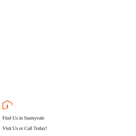
Find Us in Sunnyvale
Visit Us or Call Today!