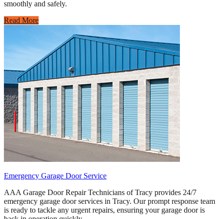
smoothly and safely.
Read More
Emergency Garage Door Service
AAA Garage Door Repair Technicians of Tracy provides 24/7
emergency garage door services in Tracy. Our prompt response team
is ready to tackle any urgent repairs, ensuring your garage door is
back in operation quickly.