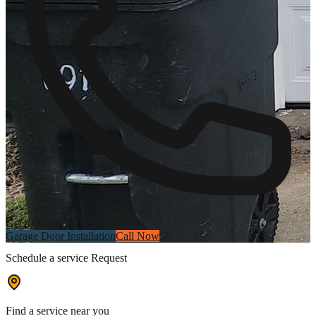
Get a Quote
Garage Door Installation
Call Now
Schedule a service Request
Find a service near you