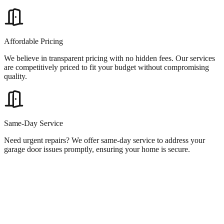
Affordable Pricing
We believe in transparent pricing with no hidden fees. Our services
are competitively priced to fit your budget without compromising
quality.
Same-Day Service
Need urgent repairs? We offer same-day service to address your
garage door issues promptly, ensuring your home is secure.