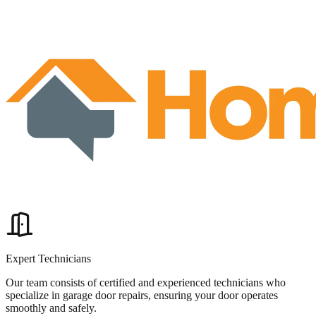
Expert Technicians
Our team consists of certified and experienced technicians who
specialize in garage door repairs, ensuring your door operates
smoothly and safely.