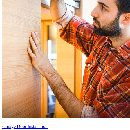
Garage Door Installation