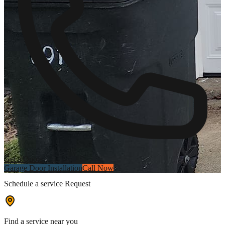
Get a Quote
Garage Door Installation
Call Now
Schedule a service Request
Find a service near you