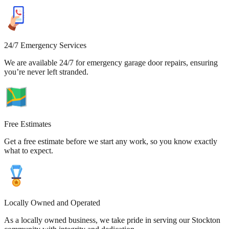
24/7 Emergency Services
We are available 24/7 for emergency garage door repairs, ensuring
you’re never left stranded.
Free Estimates
Get a free estimate before we start any work, so you know exactly
what to expect.
Locally Owned and Operated
As a locally owned business, we take pride in serving our Stockton