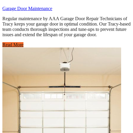
Garage Door Maintenance
Regular maintenance by AAA Garage Door Repair Technicians of
Tracy keeps your garage door in optimal condition. Our Tracy-based
team conducts thorough inspections and tune-ups to prevent future
issues and extend the lifespan of your garage door.
Read More