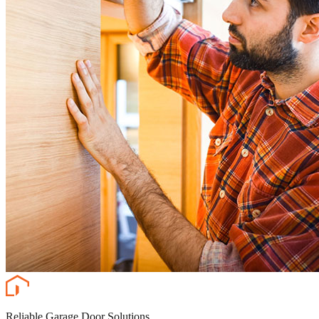
Reliable Garage Door Solutions