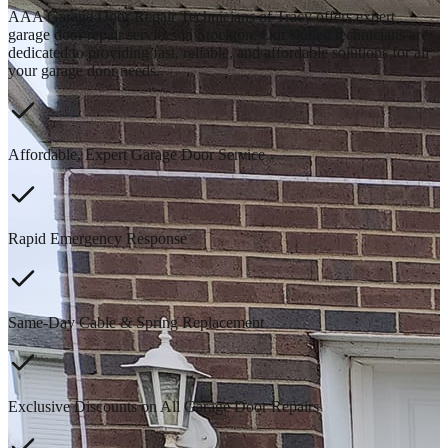
AAA Garage Door Repair Technicians of Tracy offers expert
garage door repair services in Stockton. Our skilled technicians are
dedicated to providing fast, reliable, and affordable solutions for all
your garage door needs.
Affordable, Expert Garage Door Service
Rapid Emergency Response
Same-Day Cable & Spring Replacement
Exclusive Discounts on All Garage Door Repairs