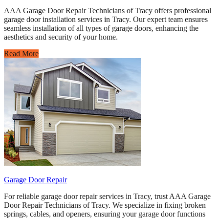
AAA Garage Door Repair Technicians of Tracy offers professional
garage door installation services in Tracy. Our expert team ensures
seamless installation of all types of garage doors, enhancing the
aesthetics and security of your home.
Read More
Garage Door Repair
For reliable garage door repair services in Tracy, trust AAA Garage
Door Repair Technicians of Tracy. We specialize in fixing broken
springs, cables, and openers, ensuring your garage door functions