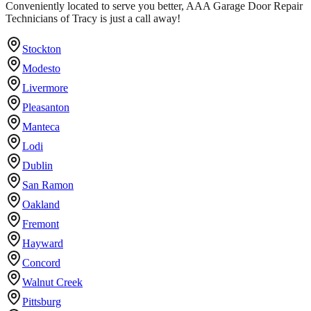
Conveniently located to serve you better, AAA Garage Door Repair
Technicians of Tracy is just a call away!
Stockton
Modesto
Livermore
Pleasanton
Manteca
Lodi
Dublin
San Ramon
Oakland
Fremont
Hayward
Concord
Walnut Creek
Pittsburg