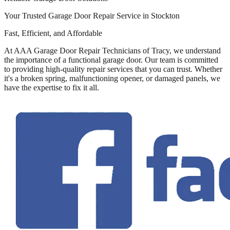
Your Trusted Garage Door Repair Service in Stockton
Fast, Efficient, and Affordable
At AAA Garage Door Repair Technicians of Tracy, we understand
the importance of a functional garage door. Our team is committed
to providing high-quality repair services that you can trust. Whether
it's a broken spring, malfunctioning opener, or damaged panels, we
have the expertise to fix it all.