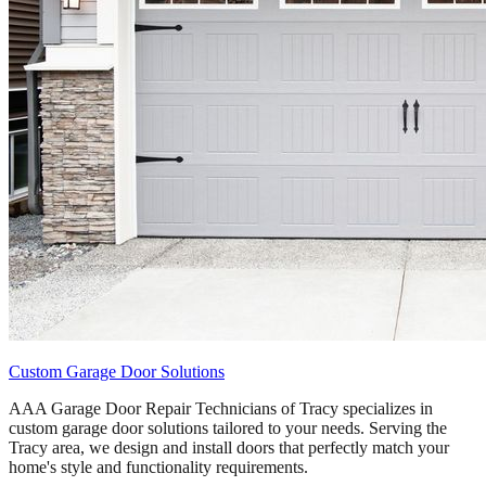
Custom Garage Door Solutions
AAA Garage Door Repair Technicians of Tracy specializes in
custom garage door solutions tailored to your needs. Serving the
Tracy area, we design and install doors that perfectly match your
home's style and functionality requirements.