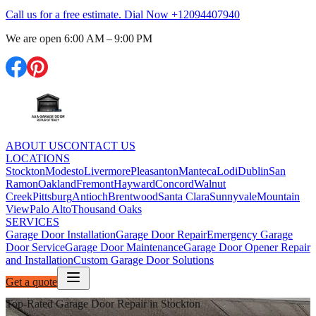
Call us for a free estimate. Dial Now
+12094407940
We are open
6:00 AM – 9:00 PM
ABOUT US
CONTACT US
LOCATIONS
Stockton
Modesto
Livermore
Pleasanton
Manteca
Lodi
Dublin
San
Ramon
Oakland
Fremont
Hayward
Concord
Walnut
Creek
Pittsburg
Antioch
Brentwood
Santa Clara
Sunnyvale
Mountain
View
Palo Alto
Thousand Oaks
SERVICES
Garage Door Installation
Garage Door Repair
Emergency Garage
Door Service
Garage Door Maintenance
Garage Door Opener Repair
and Installation
Custom Garage Door Solutions
Get a quote
Top-Rated Garage Door Repair in Stockton