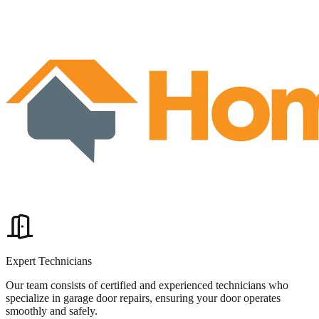
Expert Technicians
Our team consists of certified and experienced technicians who
specialize in garage door repairs, ensuring your door operates
smoothly and safely.