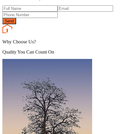
Send
Why Choose Us?
Quality You Can Count On