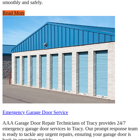
smoothly and safely.
Read More
Emergency Garage Door Service
AAA Garage Door Repair Technicians of Tracy provides 24/7
emergency garage door services in Tracy. Our prompt response team
is ready to tackle any urgent repairs, ensuring your garage door is
back in operation quickly.