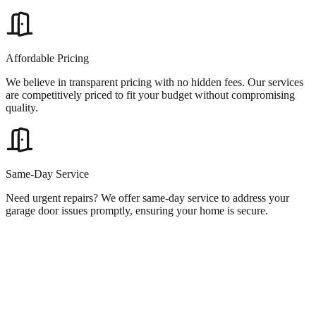
Affordable Pricing
We believe in transparent pricing with no hidden fees. Our services
are competitively priced to fit your budget without compromising
quality.
Same-Day Service
Need urgent repairs? We offer same-day service to address your
garage door issues promptly, ensuring your home is secure.