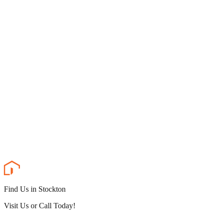
Find Us in Stockton
Visit Us or Call Today!