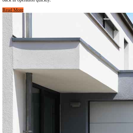
Read More