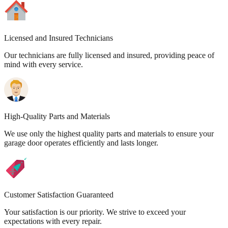
Licensed and Insured Technicians
Our technicians are fully licensed and insured, providing peace of
mind with every service.
High-Quality Parts and Materials
We use only the highest quality parts and materials to ensure your
garage door operates efficiently and lasts longer.
Customer Satisfaction Guaranteed
Your satisfaction is our priority. We strive to exceed your
expectations with every repair.