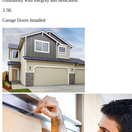
community with integrity and dedication.
3.5K
Garage Doors Installed